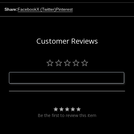
Share:
Facebook
X (Twitter)
Pinterest
Customer Reviews
Write a Review
Be the first to review this item