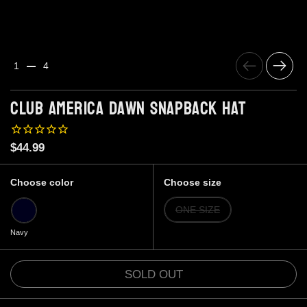
Previous
Next
1
4
Club America Dawn Snapback Hat
Price:
$44.99
Choose color
Choose size
Navy
ONE SIZE
Navy
SOLD OUT