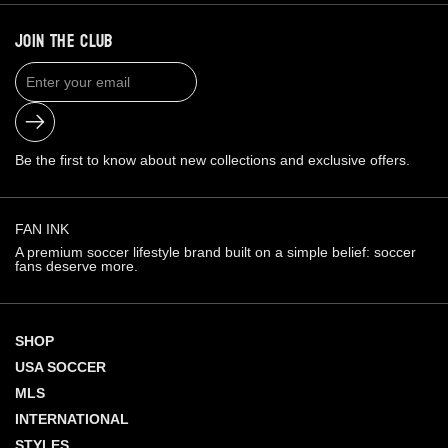
JOIN THE CLUB
Submit
Be the first to know about new collections and exclusive offers.
FAN INK
A premium soccer lifestyle brand built on a simple belief: soccer
fans deserve more.
SHOP
USA SOCCER
MLS
INTERNATIONAL
STYLES