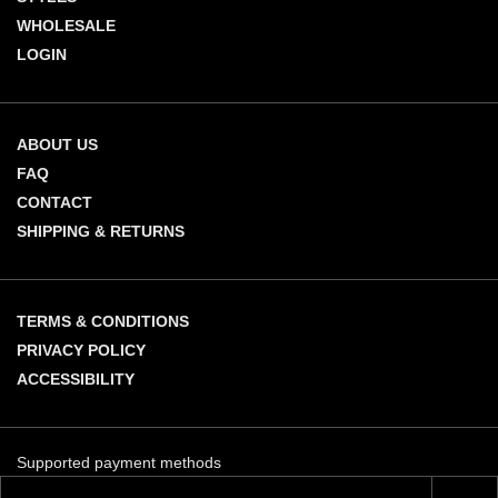
WHOLESALE
LOGIN
ABOUT US
FAQ
CONTACT
SHIPPING & RETURNS
TERMS & CONDITIONS
PRIVACY POLICY
ACCESSIBILITY
Supported payment methods