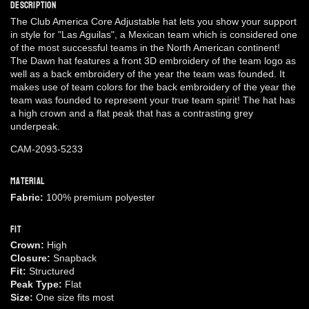
Description
The Club America Core Adjustable hat lets you show your support
in style for "Las Aguilas", a Mexican team which is considered one
of the most successful teams in the North American continent!
The Dawn hat features a front 3D embroidery of the team logo as
well as a back embroidery of the year the team was founded. It
makes use of team colors for the back embroidery of the year the
team was founded to represent your true team spirit! The hat has
a high crown and a flat peak that has a contrasting grey
underpeak.
CAM-2093-5233
Material
Fabric:
100% premium polyester
Fit
Crown:
High
Closure:
Snapback
Fit:
Structured
Peak Type:
Flat
Size:
One size fits most