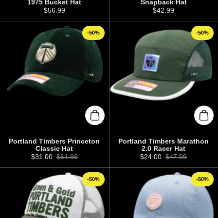
1975 Bucket Hat
Snapback Hat
Price:
$56.99
Price:
$42.99
-50%
-50%
Add to cart
Add 
Portland Timbers Princeton
Portland Timbers Marathon
Classic Hat
2.0 Racer Hat
Sale price:
$31.00
Regular price:
$61.99
Sale price:
$24.00
Regular price:
$47.99
-50%
-50%