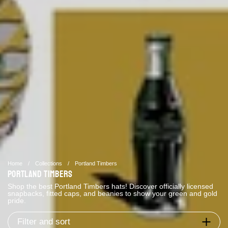
Home
/
Collections
/
Portland Timbers
Portland Timbers
Shop the best Portland Timbers hats! Discover officially licensed
snapbacks, fitted caps, and beanies to show your green and gold
pride.
Filter and sort