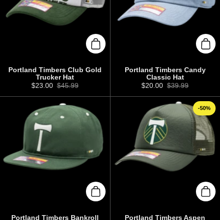
Add to cart
Add 
Portland Timbers Club Gold
Portland Timbers Candy
Trucker Hat
Classic Hat
Sale price:
$23.00
Regular price:
$45.99
Sale price:
$20.00
Regular price:
$39.99
-50%
Add to cart
Add 
Portland Timbers Bankroll
Portland Timbers Aspen