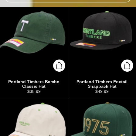
Add to cart
Add 
Portland Timbers Bambo
Portland Timbers Foxtail
Classic Hat
Snapback Hat
Price:
$38.99
Price:
$49.99