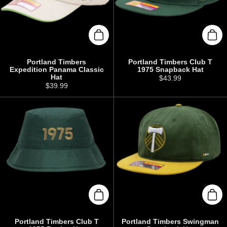
Add to cart
Add 
Portland Timbers
Portland Timbers Club T
Expedition Panama Classic
1975 Snapback Hat
Hat
Price:
$43.99
Price:
$39.99
Add to cart
Add 
Portland Timbers Club T
Portland Timbers Swingman