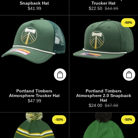
Snapback Hat
Trucker Hat
Price:
$41.99
Sale price:
$22.50
Regular price:
$44.99
-50%
Add to cart
Add 
Portland Timbers
Portland Timbers
Atmosphere Trucker Hat
Atmosphere 2.0 Snapback
Hat
Price:
$47.99
Sale price:
$24.00
Regular price:
$47.99
-50%
-50%