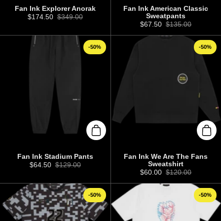
Fan Ink Explorer Anorak
Fan Ink American Classic
Sweatpants
Sale price:
$174.50
Regular price:
$349.00
Sale price:
$67.50
Regular price:
$135.00
-50%
-50%
Add to cart
Add 
Fan Ink Stadium Pants
Fan Ink We Are The Fans
Sweatshirt
Sale price:
$64.50
Regular price:
$129.00
Sale price:
$60.00
Regular price:
$120.00
-50%
-50%