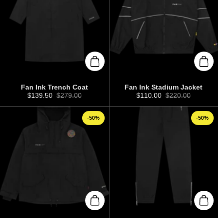
Add to cart
Add 
Fan Ink Trench Coat
Fan Ink Stadium Jacket
Sale price:
$139.50
Regular price:
$279.00
Sale price:
$110.00
Regular price:
$220.00
-50%
-50%
Add to cart
Add 