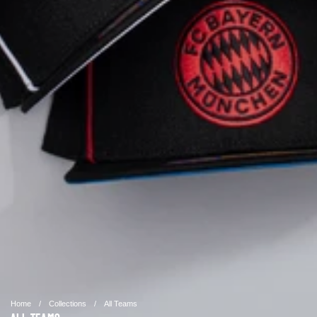
Home
/
Collections
/
All Teams