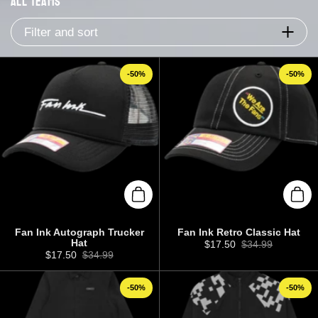
All Teams
Filter and sort
-50%
-50%
Add to cart
Add 
Fan Ink Autograph Trucker
Fan Ink Retro Classic Hat
Hat
Sale price:
$17.50
Regular price:
$34.99
Sale price:
$17.50
Regular price:
$34.99
-50%
-50%