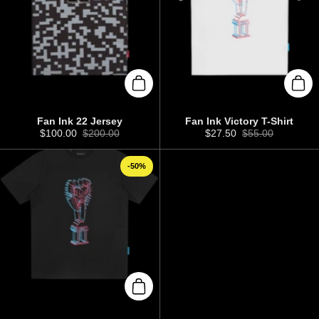
Add to cart
Add 
Fan Ink 22 Jersey
Fan Ink Victory T-Shirt
Sale price:
$100.00
Regular price:
$200.00
Sale price:
$27.50
Regular price:
$55.00
-50%
Add to cart