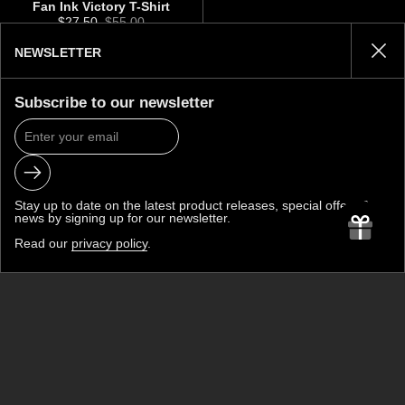
Fan Ink Victory T-Shirt
Sale price:
$27.50
Regular price:
$55.00
NEWSLETTER
Clos
BACK TO TOP
Subscribe to our newsletter
Submit
JOIN THE CLUB
Stay up to date on the latest product releases, special offers &
news by signing up for our newsletter.
Read our
privacy policy
.
Submit
Be the first to know about new collections and exclusive offers.
FAN INK
A premium soccer lifestyle brand built on a simple belief: soccer
fans deserve more.